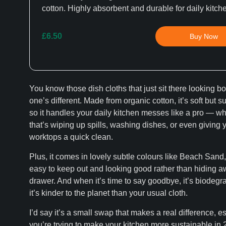
cotton. Highly absorbent and durable for daily kitch
£6.50
Buy Now
You know those dish cloths that just sit there looking b
one’s different. Made from organic cotton, it’s soft but s
so it handles your daily kitchen messes like a pro — w
that’s wiping up spills, washing dishes, or even giving 
worktops a quick clean.
Plus, it comes in lovely subtle colours like Beach Sand, 
easy to keep out and looking good rather than hiding a
drawer. And when it’s time to say goodbye, it’s biodegr
it’s kinder to the planet than your usual cloth.
I’d say it’s a small swap that makes a real difference, es
you’re trying to make your kitchen more sustainable in 