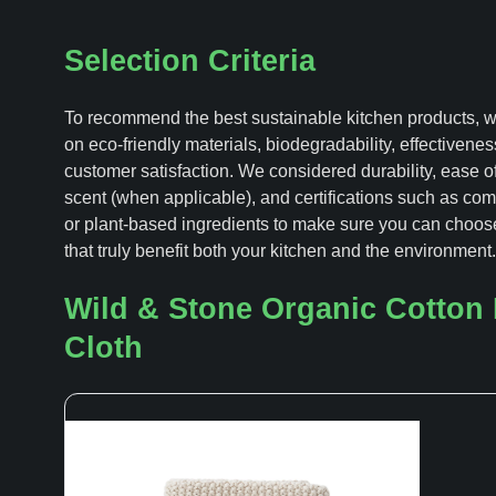
Selection Criteria
To recommend the best sustainable kitchen products, 
on eco-friendly materials, biodegradability, effectivenes
customer satisfaction. We considered durability, ease o
scent (when applicable), and certifications such as com
or plant-based ingredients to make sure you can choos
that truly benefit both your kitchen and the environment.
Wild & Stone Organic Cotton
Cloth