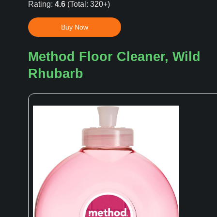
Rating:
4.6
(Total: 320+)
Buy Now
Method Floor Cleaner, Wild
Rhubarb