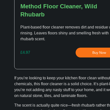
Method Floor Cleaner, Wild
Rhubarb
Plant-based floor cleaner removes dirt and residue 
rinsing. Leaves floors shiny and smelling fresh with
rhubarb scent.
£4.97
Buy Now
If you’re looking to keep your kitchen floor clean withou
chemicals, this floor cleaner is a solid choice. It’s plant
you’re not adding any nasty stuff to your home, and it w
on natural stone, tiles, and laminate floors.
The scent is actually quite nice—fresh rhubarb rather th