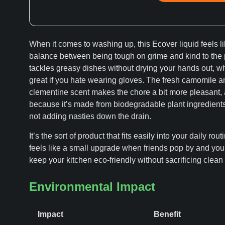
When it comes to washing up, this Ecover liquid feels li
balance between being tough on grime and kind to the p
tackles greasy dishes without drying your hands out, wh
great if you hate wearing gloves. The fresh camomile a
clementine scent makes the chore a bit more pleasant,
because it’s made from biodegradable plant ingredients
not adding nasties down the drain.
It’s the sort of product that fits easily into your daily rout
feels like a small upgrade when friends pop by and you
keep your kitchen eco-friendly without sacrificing clean
Environmental Impact
Impact
Benefit