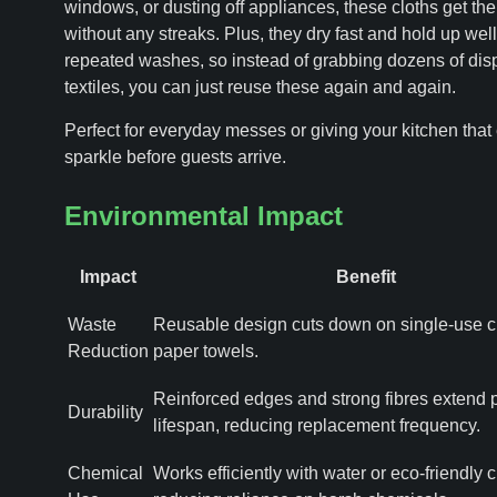
windows, or dusting off appliances, these cloths get th
without any streaks. Plus, they dry fast and hold up well
repeated washes, so instead of grabbing dozens of dis
textiles, you can just reuse these again and again.
Perfect for everyday messes or giving your kitchen that 
sparkle before guests arrive.
Environmental Impact
Impact
Benefit
Waste
Reusable design cuts down on single-use c
Reduction
paper towels.
Reinforced edges and strong fibres extend 
Durability
lifespan, reducing replacement frequency.
Chemical
Works efficiently with water or eco-friendly 