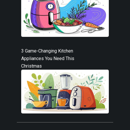
3 Game-Changing Kitchen
Appliances You Need This
Christmas