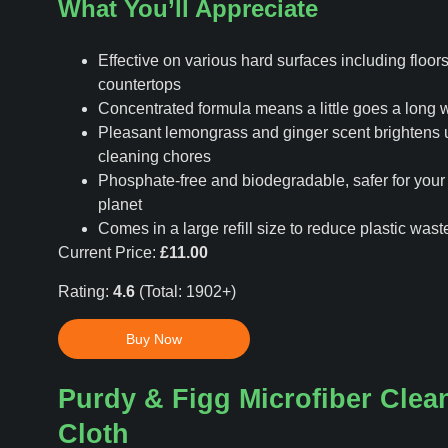
What You’ll Appreciate
Effective on various hard surfaces including floors,
countertops
Concentrated formula means a little goes a long 
Pleasant lemongrass and ginger scent brightens 
cleaning chores
Phosphate-free and biodegradable, safer for you
planet
Comes in a large refill size to reduce plastic wast
Current Price:
£11.00
Rating:
4.6
(Total: 1902+)
Buy Now
Purdy & Figg Microfiber Clea
Cloth