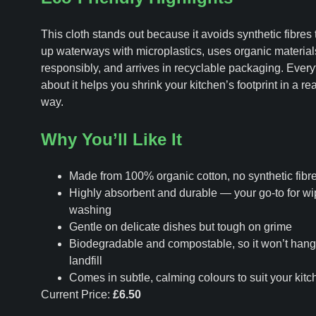
This cloth stands out because it avoids synthetic fibres 
up waterways with microplastics, uses organic materia
responsibly, and arrives in recyclable packaging. Every
about it helps you shrink your kitchen’s footprint in a re
way.
Why You’ll Like It
Made from 100% organic cotton, no synthetic fibr
Highly absorbent and durable — your go-to for w
washing
Gentle on delicate dishes but tough on grime
Biodegradable and compostable, so it won’t hang
landfill
Comes in subtle, calming colours to suit your kitc
Current Price:
£6.50