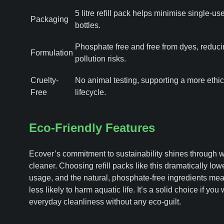
5 litre refill pack helps minimise single-use
Packaging
bottles.
Phosphate free and free from dyes, reduci
Formulation
pollution risks.
Cruelty-
No animal testing, supporting a more ethic
Free
lifecycle.
Eco-Friendly Features
Ecover’s commitment to sustainability shines through wi
cleaner. Choosing refill packs like this dramatically low
usage, and the natural, phosphate-free ingredients mea
less likely to harm aquatic life. It’s a solid choice if you
everyday cleanliness without any eco-guilt.