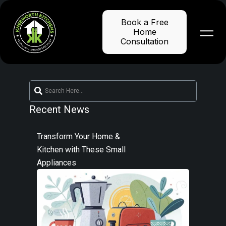
Skip
to
Book a Free
content
Home
Consultation
Recent News
Transform Your Home &
Kitchen with These Small
Appliances