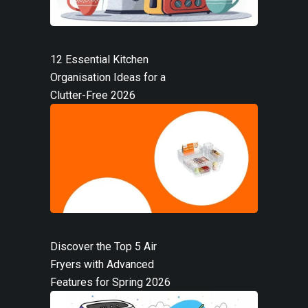
12 Essential Kitchen
Organisation Ideas for a
Clutter-Free 2026
Discover the Top 5 Air
Fryers with Advanced
Features for Spring 2026