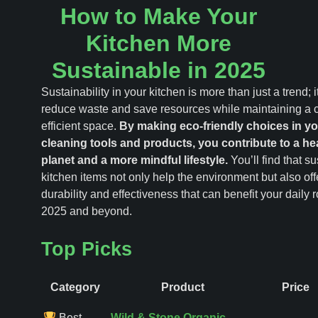
How to Make Your
Kitchen More
Sustainable in 2025
Sustainability in your kitchen is more than just a trend; i
reduce waste and save resources while maintaining a 
efficient space.
By making eco-friendly choices in yo
cleaning tools and products, you contribute to a hea
planet and a more mindful lifestyle.
You’ll find that s
kitchen items not only help the environment but also off
durability and effectiveness that can benefit your daily r
2025 and beyond.
Top Picks
Category
Product
Price
Best
Wild & Stone Organic