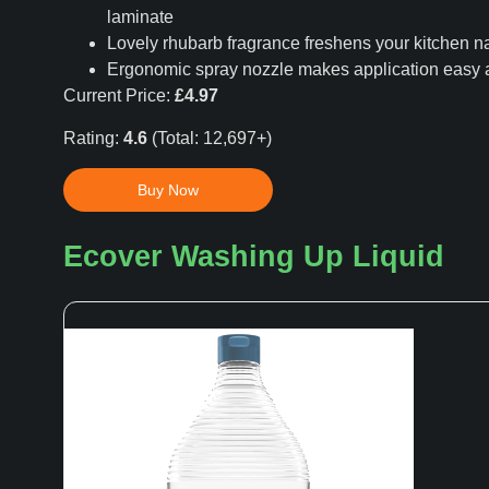
laminate
Lovely rhubarb fragrance freshens your kitchen na
Ergonomic spray nozzle makes application easy
Current Price:
£4.97
Rating:
4.6
(Total: 12,697+)
Buy Now
Ecover Washing Up Liquid