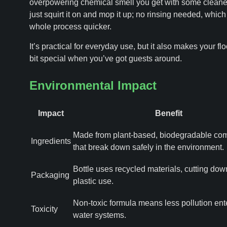
overpowering chemical smell you get with some cleane
just squirt it on and mop it up; no rinsing needed, whic
whole process quicker.
It’s practical for everyday use, but it also makes your flo
bit special when you’ve got guests around.
Environmental Impact
Impact
Benefit
Made from plant-based, biodegradable co
Ingredients
that break down safely in the environment.
Bottle uses recycled materials, cutting do
Packaging
plastic use.
Non-toxic formula means less pollution ent
Toxicity
water systems.