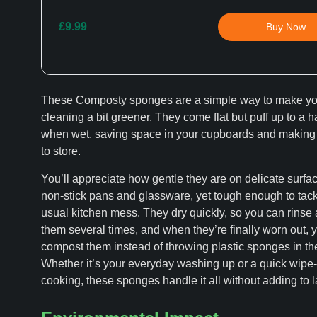
£9.99
Buy Now
These Composty sponges are a simple way to make yo
cleaning a bit greener. They come flat but puff up to a 
when wet, saving space in your cupboards and making
to store.
You’ll appreciate how gentle they are on delicate surfac
non-stick pans and glassware, yet tough enough to tack
usual kitchen mess. They dry quickly, so you can rinse
them several times, and when they’re finally worn out, 
compost them instead of throwing plastic sponges in the
Whether it’s your everyday washing up or a quick wipe
cooking, these sponges handle it all without adding to la