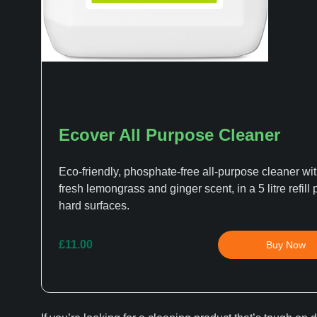
Ecover All Purpose Cleaner
Eco-friendly, phosphate-free all-purpose cleaner wit
fresh lemongrass and ginger scent, in a 5 litre refill 
hard surfaces.
£11.00
Buy Now