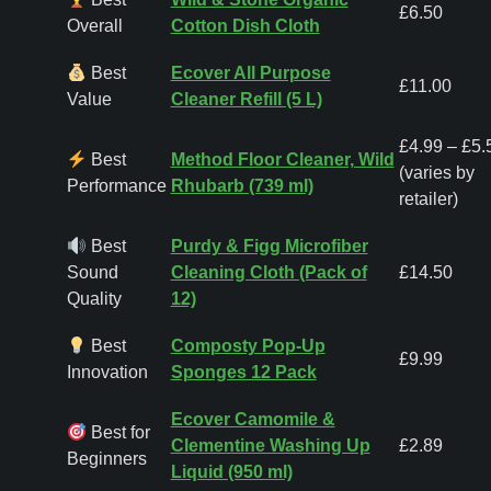
£6.50
Overall
Cotton Dish Cloth
Best
Ecover All Purpose
£11.00
Value
Cleaner Refill (5 L)
£4.99 – £5.
Best
Method Floor Cleaner, Wild
(varies by
Performance
Rhubarb (739 ml)
retailer)
Best
Purdy & Figg Microfiber
Sound
Cleaning Cloth (Pack of
£14.50
Quality
12)
Best
Composty Pop-Up
£9.99
Innovation
Sponges 12 Pack
Ecover Camomile &
Best for
Clementine Washing Up
£2.89
Beginners
Liquid (950 ml)