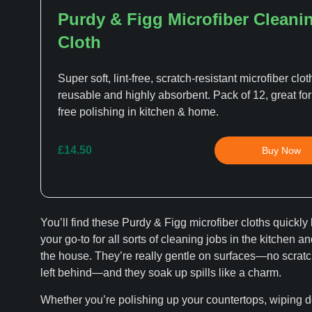
Purdy & Figg Microfiber Cleani
Cloth
Super soft, lint-free, scratch-resistant microfiber clot
reusable and highly absorbent. Pack of 12, great for
free polishing in kitchen & home.
£14.50
Buy Now
You’ll find these Purdy & Figg microfiber cloths quickl
your go-to for all sorts of cleaning jobs in the kitchen a
the house. They’re really gentle on surfaces—no scratch
left behind—and they soak up spills like a charm.
Whether you’re polishing up your countertops, wiping 