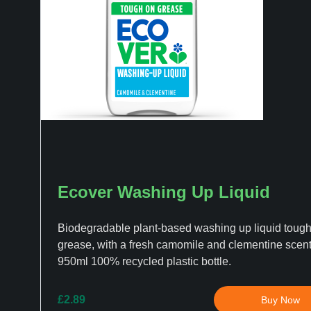
Ecover Washing Up Liquid
Biodegradable plant-based washing up liquid toug
grease, with a fresh camomile and clementine scent,
950ml 100% recycled plastic bottle.
£2.89
Buy Now