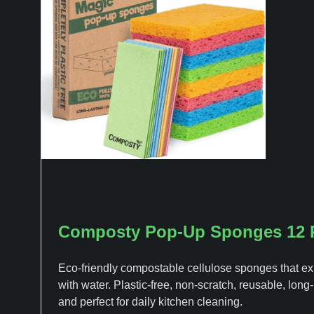
Composty Pop-Up Sponges 12 
Eco-friendly compostable cellulose sponges that e
with water. Plastic-free, non-scratch, reusable, long-
and perfect for daily kitchen cleaning.