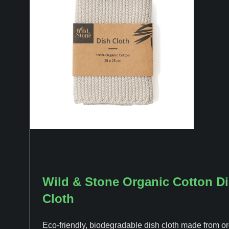
Wild & Stone Organic Cotton D
Cloth
Eco-friendly, biodegradable dish cloth made from o