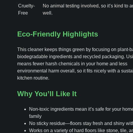
Cruelty-
No animal testing involved, so it’s kind to 
Free
well.
Eco-Friendly Highlights
This cleaner keeps things green by focusing on plant-b
biodegradable ingredients and recycled packaging. Usi
means fewer harsh chemicals in your home and less
environmental harm overall, so it fits nicely with a sust
kitchen routine.
Why You’ll Like It
Non-toxic ingredients mean it’s safe for your hom
family
No sticky residue—floors stay fresh and shiny with
Works on a variety of hard floors like stone, tile, a