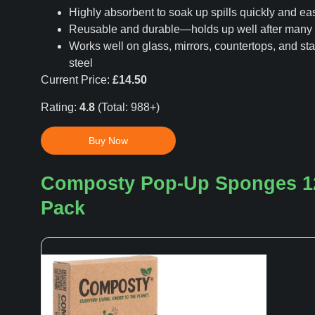
Highly absorbent to soak up spills quickly and eas
Reusable and durable—holds up well after man
Works well on glass, mirrors, countertops, and sta
steel
Current Price:
£14.50
Rating:
4.8
(Total: 988+)
Buy Now
Composty Pop-Up Sponges 1
Pack