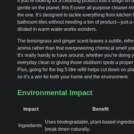
If you’re looking for a cleaning product that’s tough on di
gentle on the planet, this Ecover all-purpose cleaner mi
the one. It’s designed to tackle everything from kitchen f
bathroom tiles without needing a ton of product—just a 
diluted in warm water works wonders.
The lemongrass and ginger scent leaves a subtle, refr
aroma rather than that overpowering chemical smell you
It’s really handy to have around, whether you’re doing 
everyday clean or giving those stubborn spots a proper
Plus, going for the big 5 litre refill helps cut down on pl
so it’s a win for both your home and the environment.
Environmental Impact
Impact
Benefit
Uses biodegradable, plant-based ingredien
Ingredients
break down naturally.