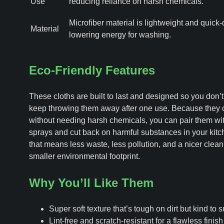
Use
reducing reliance on harsh chemicals.
Microfiber material is lightweight and quick-
Material
lowering energy for washing.
Eco-Friendly Features
These cloths are built to last and designed so you don’t
keep throwing them away after one use. Because they 
without needing harsh chemicals, you can pair them wit
sprays and cut back on harmful substances in your kitch
that means less waste, less pollution, and a nicer clean
smaller environmental footprint.
Why You’ll Like Them
Super soft texture that’s tough on dirt but kind to 
Lint-free and scratch-resistant for a flawless finis