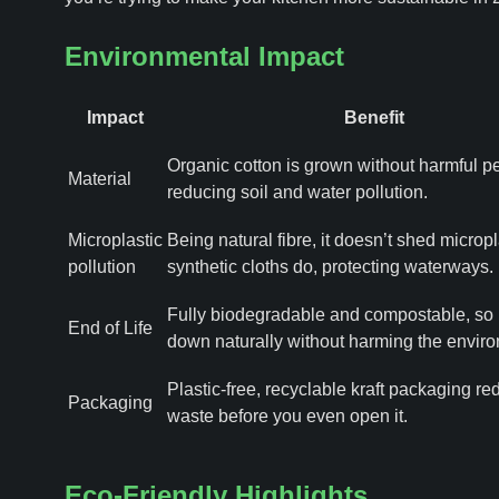
Environmental Impact
Impact
Benefit
Organic cotton is grown without harmful pe
Material
reducing soil and water pollution.
Microplastic
Being natural fibre, it doesn’t shed micropl
pollution
synthetic cloths do, protecting waterways.
Fully biodegradable and compostable, so 
End of Life
down naturally without harming the envir
Plastic-free, recyclable kraft packaging r
Packaging
waste before you even open it.
Eco-Friendly Highlights