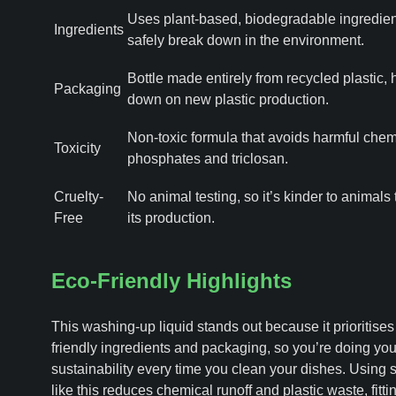
Uses plant-based, biodegradable ingredien
Ingredients
safely break down in the environment.
Bottle made entirely from recycled plastic, 
Packaging
down on new plastic production.
Non-toxic formula that avoids harmful chemi
Toxicity
phosphates and triclosan.
Cruelty-
No animal testing, so it’s kinder to animals
Free
its production.
Eco-Friendly Highlights
This washing-up liquid stands out because it prioritises
friendly ingredients and packaging, so you’re doing your
sustainability every time you clean your dishes. Using
like this reduces chemical runoff and plastic waste, fitti