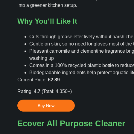
into a greener kitchen setup.
Why You’ll Like It
Cuts through grease effectively without harsh ch
Gentle on skin, so no need for gloves most of the 
Pleasant camomile and clementine fragrance bri
washing up
Comes in a 100% recycled plastic bottle to reduc
Biodegradable ingredients help protect aquatic lif
Current Price:
£2.89
Rating:
4.7
(Total: 4,350+)
Buy Now
Ecover All Purpose Cleaner