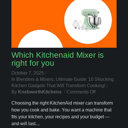
Which Kitchenaid Mixer is
right for you
October 7, 2025
In
Blenders & Mixers
,
Ultimate Guide: 10 Shocking
Kitchen Gadgets That Will Transform Cooking!
On
By
KnebworthKitchens
Comments Off
Which
Choosing the right KitchenAid mixer can transform
Kitchenaid
how you cook and bake. You want a machine that
Mixer
fits your kitchen, your recipes and your budget —
Is
Right
and will last....