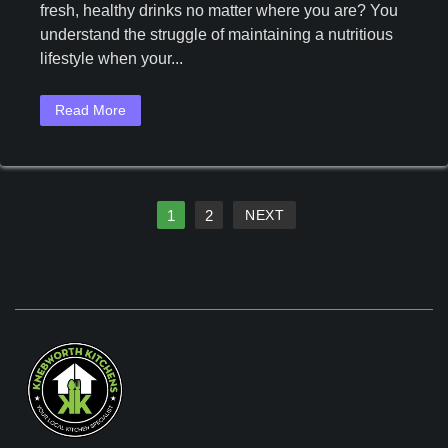
fresh, healthy drinks no matter where you are? You
Save
understand the struggle of maintaining a nutritious
38%
On
lifestyle when your...
The
Ninja
Read More
Blast
Portable
Blender
Ninja
Blast
1
2
NEXT
Portable
Blender