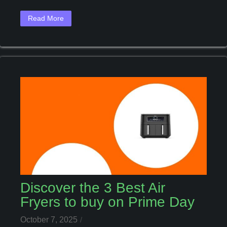
For
You
Read More
Discover the 3 Best Air
Fryers to buy on Prime Day
October 7, 2025