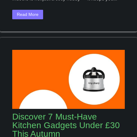
To
Grow
Read More
Your
Own
Herbs
Indoors
Discover 7 Must-Have
Kitchen Gadgets Under £30
This Autumn