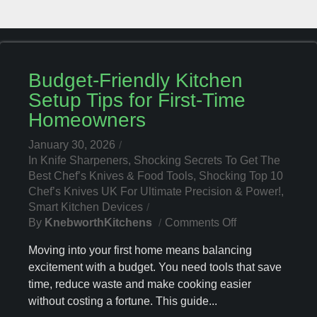
Budget-Friendly Kitchen
Setup Tips for First-Time
Homeowners
January 30, 2026
In
Knife Sharpeners
,
Shocking Secrets To Get The
Best Chef’s Knives & Food Tools
,
Shocking Top 10
Chef’s Knives UK For Ultimate Precision & Power!
,
Smart Kitchen Devices
On
By
KnebworthKitchens
Comments Off
Budget-
Moving into your first home means balancing
Friendly
excitement with a budget. You need tools that save
Kitchen
time, reduce waste and make cooking easier
Setup
Tips
without costing a fortune. This guide...
For