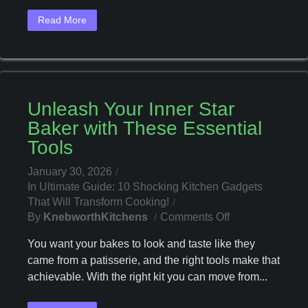
First-
Read More
Time
Homeowners
Unleash Your Inner Star
Baker with These Essential
Tools
January 30, 2026
In
Ultimate Guide: 10 Shocking Kitchen Gadgets
That Will Transform Cooking!
On
By
KnebworthKitchens
Comments Off
Unleash
You want your bakes to look and taste like they
Your
came from a patisserie, and the right tools make that
Inner
achievable. With the right kit you can move from...
Star
Baker
With