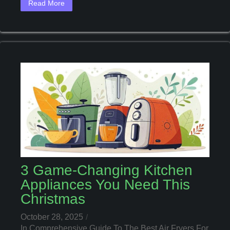
Read More
These
Essential
Tools
3 Game-Changing Kitchen
Appliances You Need This
Christmas
October 28, 2025
In
Comprehensive Guide To The Best Air Fryers For