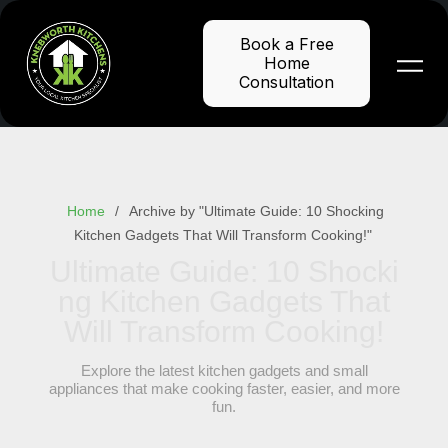
Skip
to
Book a Free
content
Home
Consultation
Home
Archive by "Ultimate Guide: 10 Shocking
Kitchen Gadgets That Will Transform Cooking!"
Ultimate Guide: 10 Shocki
ng Kitchen Gadgets That
Will Transform Cooking!
Explore the latest kitchen gadgets and small
appliances that make cooking faster, easier, and more
fun.