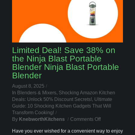
Limited Deal! Save 38% on
the Ninja Blast Portable
Blender Ninja Blast Portable
Blender
August 8, 2025
In
Blenders & Mixers
,
Shocking Amazon Kitchen
Deals: Unlock 50% Discount Secrets!
,
Ultimate
Guide: 10 Shocking Kitchen Gadgets That Will
Transform Cooking!
On
By
KnebworthKitchens
Comments Off
Limited
Have you ever wished for a convenient way to enjoy
Deal!