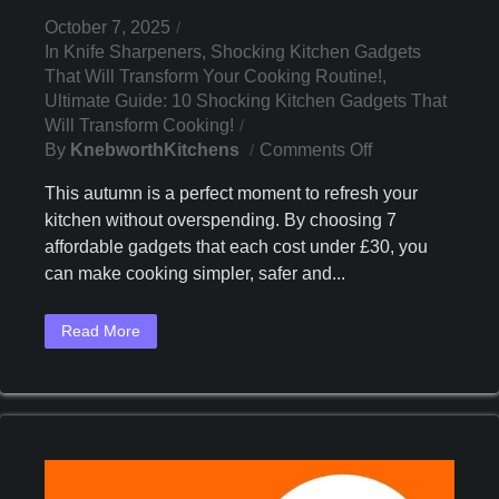
October 7, 2025
In
Knife Sharpeners
,
Shocking Kitchen Gadgets
That Will Transform Your Cooking Routine!
,
Ultimate Guide: 10 Shocking Kitchen Gadgets That
Will Transform Cooking!
On
By
KnebworthKitchens
Comments Off
Discover
This autumn is a perfect moment to refresh your
7
kitchen without overspending. By choosing 7
Must-
affordable gadgets that each cost under £30, you
Have
Kitchen
can make cooking simpler, safer and...
Gadgets
Under
Read More
£30
This
Autumn