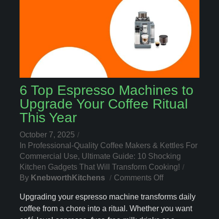
6 Top Espresso Machines to
Upgrade Your Coffee Ritual
This Year
October 7, 2025
In
Professional-Quality Coffee Makers & Kettles For
Commercial Use
,
Ultimate Guide: 10 Shocking
Kitchen Gadgets That Will Transform Cooking!
On
By
KnebworthKitchens
Comments Off
6
Upgrading your espresso machine transforms daily
Top
coffee from a chore into a ritual. Whether you want
Espresso