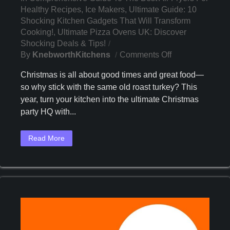
Healthy Recipes
,
Ice Makers
,
Ultimate Guide: 10
Shocking Kitchen Gadgets That Will Transform
Cooking!
,
Ultimate Pizza Ovens UK: Discover
Shocking Deals & Tips!
On
By
KnebworthKitchens
Comments Off
3
Christmas is all about good times and great food—
Game-
so why stick with the same old roast turkey? This
Changing
year, turn your kitchen into the ultimate Christmas
Kitchen
Appliances
party HQ with...
You
Need
Read More
This
Christmas