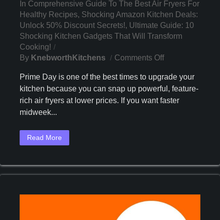
In
Comprehensive Guide To The Best Air Fryers For
Healthy Recipes
,
Shocking Amazon Kitchen Deals:
Unlock 50% Discount Secrets!
,
Ultimate Guide: 10
Shocking Kitchen Gadgets That Will Transform
Cooking!
On
By
KnebworthKitchens
Comments Off
Discover
Prime Day is one of the best times to upgrade your
The
kitchen because you can snap up powerful, feature-
3
rich air fryers at lower prices. If you want faster
Best
Air
midweek...
Fryers
To
Read More
Buy
On
Prime
Day