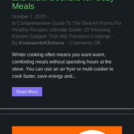
Meals
October 7, 2025
In
Comprehensive Guide To The Best Air Fryers For
Healthy Recipes
,
Ultimate Guide: 10 Shocking
Kitchen Gadgets That Will Transform Cooking!
On
By
KnebworthKitchens
Comments Off
Winter
Winter cooking often means you want warm,
2025:
comforting meals without spending hours at the
Best
stove. You can use an air fryer or multi-cooker to
Air
Fryers
cook faster, save energy and...
And
Multi-
Read More
Cookers
For
Cozy
Meals