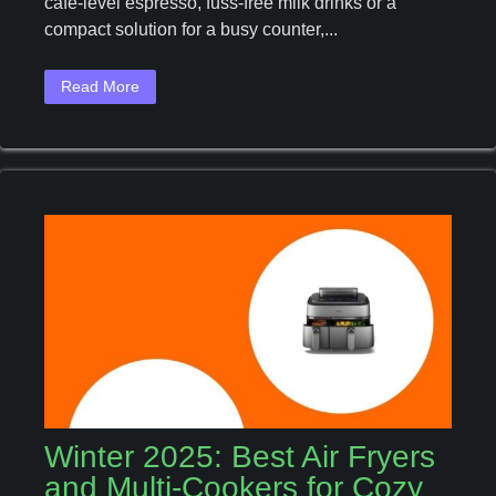
café‑level espresso, fuss‑free milk drinks or a
Machines
To
compact solution for a busy counter,...
Upgrade
Your
Read More
Coffee
Ritual
This
Year
Winter 2025: Best Air Fryers
and Multi-Cookers for Cozy