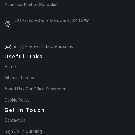
Your local Kitchen Specialist
121 London Road, Knebworth, SG3 6EX
info@knebworthkitchens.co.uk
Useful Links
Home
Kitchen Ranges
About Us / Our Office Showroom
Cookie Policy
Get In Touch
Contact Us
Sign Up To Our Blog