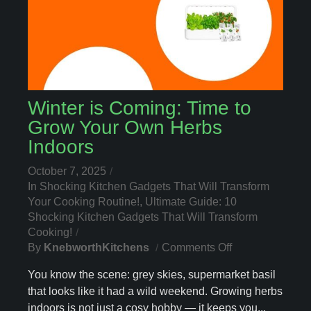
Winter is Coming: Time to
Grow Your Own Herbs
Indoors
October 7, 2025
In
Shocking Kitchen Gadgets That Will Transform
Your Cooking Routine!
,
Ultimate Guide: 10
Shocking Kitchen Gadgets That Will Transform
Cooking!
On
By
KnebworthKitchens
Comments Off
Winter
You know the scene: grey skies, supermarket basil
Is
that looks like it had a wild weekend. Growing herbs
Coming:
indoors is not just a cosy hobby — it keeps you...
Time