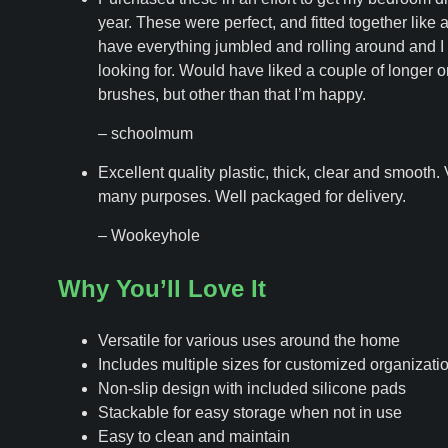
year. These were perfect, and fitted together like 
have everything jumbled and rolling around and I 
looking for. Would have liked a couple of longer on
brushes, but other than that I’m happy.
– schoolmum
Excellent quality plastic, thick, clear and smooth. 
many purposes. Well packaged for delivery.
– Wookeyhole
Why You’ll Love It
Versatile for various uses around the home
Includes multiple sizes for customized organizati
Non-slip design with included silicone pads
Stackable for easy storage when not in use
Easy to clean and maintain