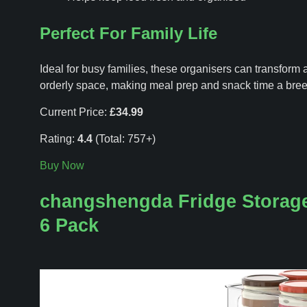
Perfect For Family Life
Ideal for busy families, these organisers can transform a
orderly space, making meal prep and snack time a bree
Current Price:
£34.99
Rating:
4.4
(Total: 757+)
Buy Now
changshengda Fridge Storage
6 Pack