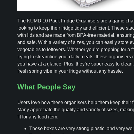
The KUMD 10 Pack Fridge Organisers are a game chang
looking to keep their fridge tidy and efficient. These s
with lids and are made from BPA-free material, ensuring
and safe. With a variety of sizes, you can easily store e
vegetables to leftovers. Whether you’re prepping for a fa
trying to streamline your daily meals, these organisers
you have at a glance. Plus, they’re super easy to clean
fresh spring vibe in your fridge without any hassle.
What People Say
Users love how these organisers help them keep their fr
Many appreciate the quality and variety of sizes, making 
fit for any food item.
These boxes are very strong plastic, and very well-