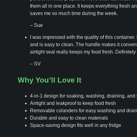
them all in one place. It keeps everything fresh a
saves me so much time during the week.
– Sue
I was impressed with the quality of this container.
and is easy to clean. The handle makes it conveni
airtight seal really keeps my food fresh. Definitel
– SV
Why You’ll Love It
4-in-1 design for soaking, washing, draining, and 
Airtight and leakproof to keep food fresh
Removable colanders for easy washing and drain
Durable and easy to clean materials
Space-saving design fits well in any fridge