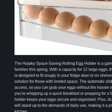
The Haipky Space-Saving Rolling Egg Holder is a gam
families this spring. With a capacity for 12 large eggs, 
is designed to fit snugly in your fridge door or on shelve
solution for those with limited space. The automatic slid
access, so you can grab your eggs without the hassle of 
you’re whipping up a quick breakfast or prepping for a f
holder keeps your eggs secure and organised. Plus, its
will stand up to the demands of daily use, making it a pr
kitchen.