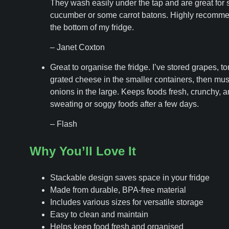
They wash easily under the tap and are great for s
cucumber or some carrot batons. Highly recomme
the bottom of my fridge.
– Janet Coxton
Great to organise the fridge. I’ve stored grapes, t
grated cheese in the smaller containers, then m
onions in the large. Keeps foods fresh, crunchy, a
sweating or soggy foods after a few days.
– Flash
Why You’ll Love It
Stackable design saves space in your fridge
Made from durable, BPA-free material
Includes various sizes for versatile storage
Easy to clean and maintain
Helps keep food fresh and organised