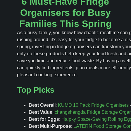
6 Must-Have Fridge
Organisers for Busy
Families This Spring
As a busy family, you know how chaotic mealtime can g
rushing around, it’s easy for your fridge to become a d
spring, investing in fridge organisers can transform you
only do these products help keep your food fresh and ac
save you time and reduce food waste. By having a well-
can quickly find ingredients, plan meals more efficientl
pleasant cooking experience.
Top Picks
Best Overall
:
KUMD 10 Pack Fridge Organisers
–
Best Value
:
changshengda Fridge Storage Organ
Best for Eggs
:
Haipky Space-Saving Rolling Eg
Best Multi-Purpose
:
LATERN Food Storage Conta