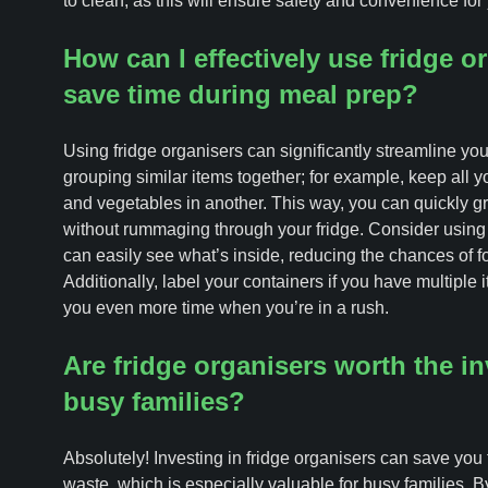
to clean, as this will ensure safety and convenience for 
How can I effectively use fridge o
save time during meal prep?
Using fridge organisers can significantly streamline you
grouping similar items together; for example, keep all yo
and vegetables in another. This way, you can quickly 
without rummaging through your fridge. Consider using 
can easily see what’s inside, reducing the chances of 
Additionally, label your containers if you have multiple
you even more time when you’re in a rush.
Are fridge organisers worth the i
busy families?
Absolutely! Investing in fridge organisers can save you
waste, which is especially valuable for busy families. B