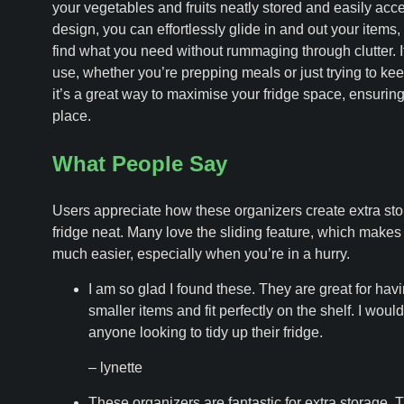
your vegetables and fruits neatly stored and easily acces
design, you can effortlessly glide in and out your items,
find what you need without rummaging through clutter. It
use, whether you’re prepping meals or just trying to keep
it’s a great way to maximise your fridge space, ensuring
place.
What People Say
Users appreciate how these organizers create extra sto
fridge neat. Many love the sliding feature, which make
much easier, especially when you’re in a hurry.
I am so glad I found these. They are great for havi
smaller items and fit perfectly on the shelf. I wo
anyone looking to tidy up their fridge.
– lynette
These organizers are fantastic for extra storage.