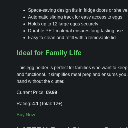
Space-saving design fits in fridge doors or shelve
Automatic sliding track for easy access to eggs
Holds up to 12 large eggs securely
Durable PET material ensures long-lasting use
Easy to clean and refill with a removable lid
Ideal for Family Life
This egg holder is perfect for families who want to keep
and functional. It simplifies meal prep and ensures yo
hand without the clutter.
Current Price:
£9.99
Rating:
4.1
(Total: 12+)
Buy Now