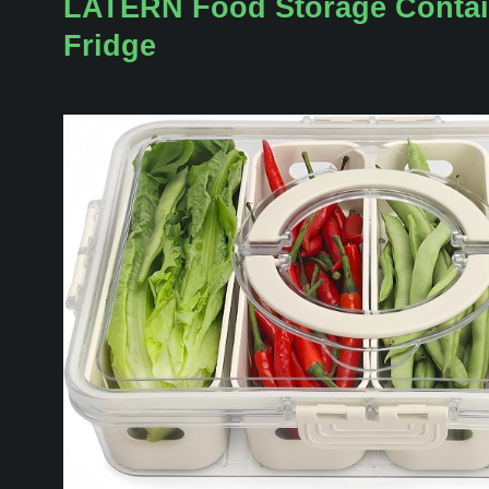
LATERN Food Storage Contai
Fridge