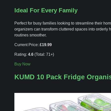
Ideal For Every Family
Perfect for busy families looking to streamline their ho
organizers can transform cluttered spaces into orderly 
routines smoother.
Current Price:
£19.99
Rating:
4.6
(Total: 71+)
Buy Now
KUMD 10 Pack Fridge Organi