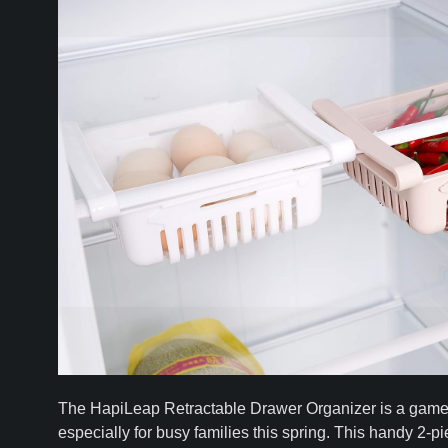
The HapiLeap Retractable Drawer Organizer is a game-c
especially for busy families this spring. This handy 2-p