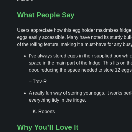
What People Say
Users appreciate how this egg holder maximises fridg
eggs easily accessible. Many have noted its sturdy bui
of the rolling feature, making it a must-have for any bus
I’ve always stored eggs in their supplied box which
space in the main part of the fridge. This fits on the
door, reducing the space needed to store 12 eggs
– Trev-R
A really fun way of storing your eggs. It works per
everything tidy in the fridge.
– K. Roberts
Why You’ll Love It