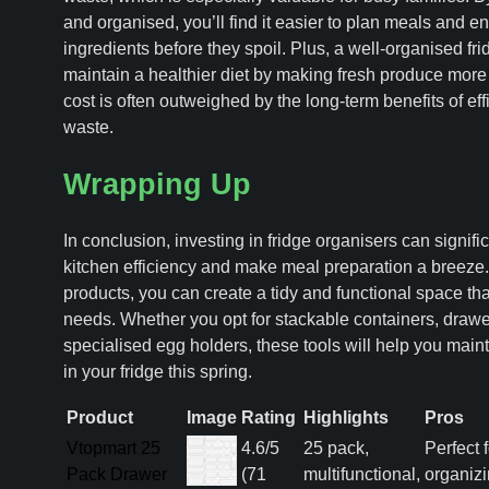
and organised, you’ll find it easier to plan meals and e
ingredients before they spoil. Plus, a well-organised fr
maintain a healthier diet by making fresh produce more 
cost is often outweighed by the long-term benefits of e
waste.
Wrapping Up
In conclusion, investing in fridge organisers can signif
kitchen efficiency and make meal preparation a breeze. 
products, you can create a tidy and functional space tha
needs. Whether you opt for stackable containers, drawe
specialised egg holders, these tools will help you main
in your fridge this spring.
Product
Image
Rating
Highlights
Pros
Vtopmart 25
4.6/5
25 pack,
Perfect f
Pack Drawer
(71
multifunctional,
organiz