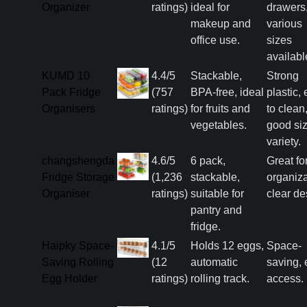
Organizer
ratings)
ideal for
drawers
makeup and
various
office use.
sizes
availabl
KUMD 10
4.4/5
Stackable,
Strong
Pack Fridge
(757
BPA-free, ideal
plastic,
Organisers
ratings)
for fruits and
to clean
vegetables.
good si
variety.
changshengda
4.6/5
6 pack,
Great fo
Fridge Storage
(1,236
stackable,
organiza
Organiser
ratings)
suitable for
clear de
pantry and
fridge.
Haipky Space-
4.1/5
Holds 12 eggs,
Space-
Saving Rolling
(12
automatic
saving, 
Egg Holder
ratings)
rolling track.
access.