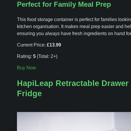
Perfect for Family Meal Prep
This food storage container is perfect for families lookin
kitchen organisation. It makes meal prep easier and he
ensuring you always have fresh ingredients on hand for
Current Price:
£13.99
Rating:
5
(Total: 2+)
Buy Now
HapiLeap Retractable Drawer 
Fridge