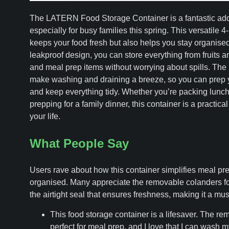
The LATERN Food Storage Container is a fantastic addit
especially for busy families this spring. This versatile 4
keeps your food fresh but also helps you stay organised.
leakproof design, you can store everything from fruits 
and meal prep items without worrying about spills. Th
make washing and draining a breeze, so you can prep 
and keep everything tidy. Whether you’re packing lunche
prepping for a family dinner, this container is a practical
your life.
What People Say
Users rave about how this container simplifies meal pre
organised. Many appreciate the removable colanders f
the airtight seal that ensures freshness, making it a mus
This food storage container is a lifesaver. The re
perfect for meal prep, and I love that I can wash 