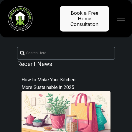
Skip
to
Book a Free
content
Home
Consultation
Recent News
How to Make Your Kitchen
More Sustainable in 2025