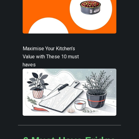
Maximise Your Kitchen’s
Value with These 10 must
haves