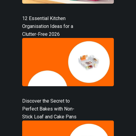
12 Essential Kitchen
Organisation Ideas for a
Clutter-Free 2026
Discover the Secret to
Perfect Bakes with Non-
Stick Loaf and Cake Pans