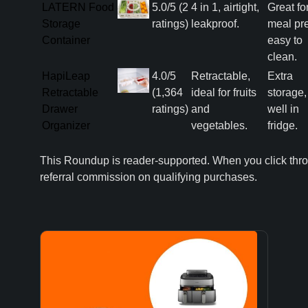
LATERN Food
5.0/5 (2
4 in 1, airtight,
Great fo
Storage
ratings)
leakproof.
meal pr
Container
easy to
clean.
HapiLeap
4.0/5
Retractable,
Extra
Retractable
(1,364
ideal for fruits
storage, 
Drawer
ratings)
and
well in
Organizer
vegetables.
fridge.
This Roundup is reader-supported. When you click thr
referral commission on qualifying purchases.