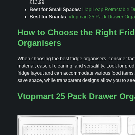
£13.99
Best for Small Spaces
:
HapiLeap Retractable D
Best for Snacks
:
Vtopmart 25 Pack Drawer Orga
How to Choose the Right Fri
Organisers
When choosing the best fridge organisers, consider fact
material, ease of cleaning, and versatility. Look for produ
fridge layout and can accommodate various food items.
save space, while transparent designs allow you to see
Vtopmart 25 Pack Drawer Org