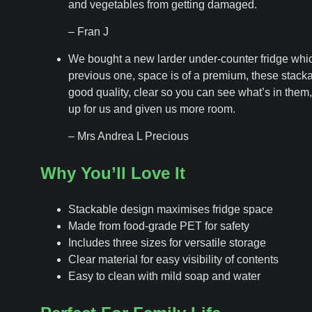
and vegetables from getting damaged.
– Fran J
We bought a new larder under-counter fridge whi
previous one, space is of a premium, these stacka
good quality, clear so you can see what’s in them, 
up for us and given us more room.
– Mrs Andrea L Precious
Why You’ll Love It
Stackable design maximises fridge space
Made from food-grade PET for safety
Includes three sizes for versatile storage
Clear material for easy visibility of contents
Easy to clean with mild soap and water