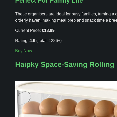
Perfect For Family Life
These organisers are ideal for busy families, turning a c
orderly haven, making meal prep and snack time a bre
Current Price:
£18.99
Rating:
4.6
(Total: 1236+)
Buy Now
Haipky Space-Saving Rolling