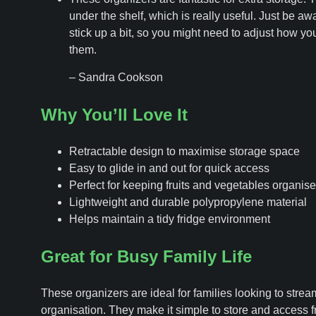
under the shelf, which is really useful. Just be aw
stick up a bit, so you might need to adjust how yo
them.
– Sandra Cookson
Why You’ll Love It
Retractable design to maximise storage space
Easy to glide in and out for quick access
Perfect for keeping fruits and vegetables organis
Lightweight and durable polypropylene material
Helps maintain a tidy fridge environment
Great for Busy Family Life
These organizers are ideal for families looking to stream
organisation. They make it simple to store and access 