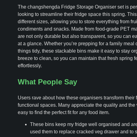
The changshengda Fridge Storage Organiser set is perfe
looking to streamline their fridge space this spring. Thi
different sizes, allowing you to store everything from fru
condiments and snacks. Made from food-grade PET mate
are not only durable but also transparent, so you can e
at a glance. Whether you’re prepping for a family meal or
things tidy, these stackable bins make it easy to stay or
breeze to clean, so you can maintain that fresh spring fe
effortlessly.
What People Say
Users rave about how these organisers transform their fr
functional spaces. Many appreciate the quality and the v
easy to find the perfect fit for any food item.
These bins keep my fridge well organised and are 
used them to replace cracked veg drawer and to s