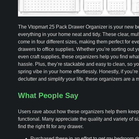
The Vtopmart 25 Pack Drawer Organizer is your new bes
everything in your home neat and tidy. These clear, mul
come in four different sizes, making them perfect for e
drawers to office supplies. Whether you’re sorting out y
even craft supplies, these organizers help you find wha
hassle. Plus, they’re stackable and easy to clean, so yo
spring vibe in your home effortlessly. Honestly, if you’re
declutter and simplify your life, these organizers are a 
What People Say
Users rave about how these organizers help them keep 
functional. Many appreciate the quality and variety of si
find the right fit for any drawer.
Purchased these in an effort to get my bedroom d