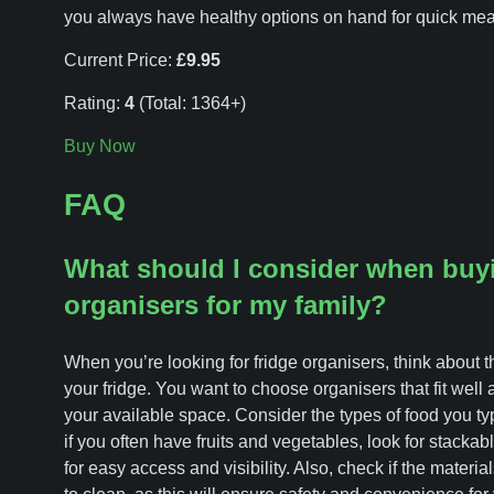
you always have healthy options on hand for quick mea
Current Price:
£9.95
Rating:
4
(Total: 1364+)
Buy Now
FAQ
What should I consider when buyi
organisers for my family?
When you’re looking for fridge organisers, think about t
your fridge. You want to choose organisers that fit well
your available space. Consider the types of food you typi
if you often have fruits and vegetables, look for stackab
for easy access and visibility. Also, check if the materi